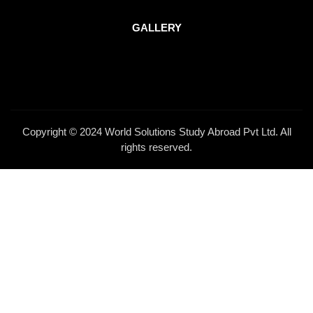
GALLERY
Copyright © 2024 World Solutions Study Abroad Pvt Ltd. All
rights reserved.