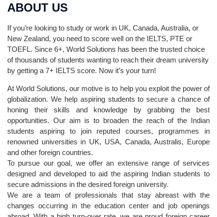
ABOUT US
If you’re looking to study or work in UK, Canada, Australia, or
New Zealand, you need to score well on the IELTS, PTE or
TOEFL. Since 6+, World Solutions has been the trusted choice
of thousands of students wanting to reach their dream university
by getting a 7+ IELTS score. Now it’s your turn!
At World Solutions, our motive is to help you exploit the power of
globalization. We help aspiring students to secure a chance of
honing their skills and knowledge by grabbing the best
opportunities. Our aim is to broaden the reach of the Indian
students aspiring to join reputed courses, programmes in
renowned universities in UK, USA, Canada, Australis, Europe
and other foreign countries.
To pursue our goal, we offer an extensive range of services
designed and developed to aid the aspiring Indian students to
secure admissions in the desired foreign university.
We are a team of professionals that stay abreast with the
changes occurring in the education center and job openings
abroad. With a high turn-over rate, we are proud foreign career