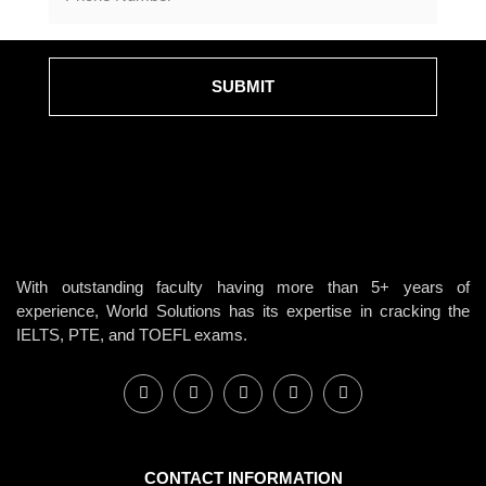
SUBMIT
With outstanding faculty having more than 5+ years of
experience, World Solutions has its expertise in cracking the
IELTS, PTE, and TOEFL exams.
CONTACT INFORMATION