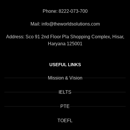
Phone: 8222-073-700
Mail: info@theworldsolutions.com
Address: Sco 91 2nd Floor Pla Shopping Complex, Hisar,
Haryana 125001
USEFUL LINKS
Mission & Vision
IELTS
PTE
TOEFL