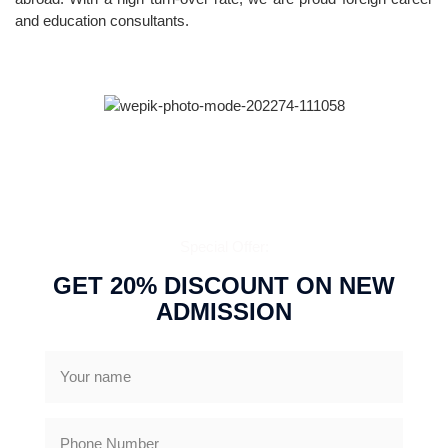
and education consultants.
CALL US NOW
Special Offer:
GET 20% DISCOUNT ON NEW
ADMISSION